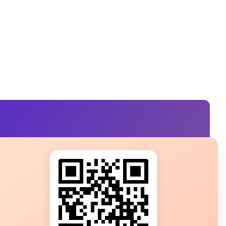
s?
ot