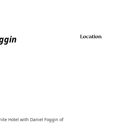
ggin
Location
ite Hotel with Daniel Foggin of