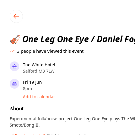
TownSpot primary navigation
TownSpot local events content
One Leg One Eye / Daniel Fo
🎻
3
people have viewed this event
The White Hotel
Salford M3 7LW
Fri 19 Jun
8pm
Add to calendar
About
Experimental folk/noise project One Leg One Eye plays The Wh
Smote/Bong II.