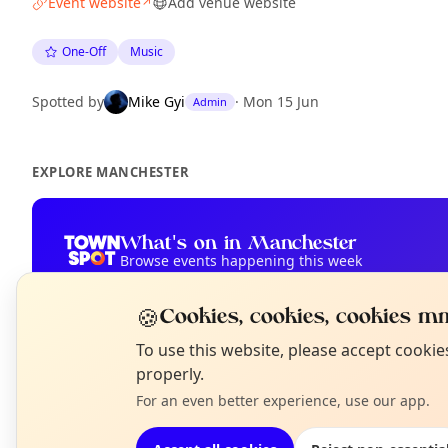
Event website
Add venue website
↗
One-Off
Music
Spotted by
Mike Gyi
·
Mon 15 Jun
Admin
EXPLORE MANCHESTER
What's on in Manchester
Browse events happening this week
🍪
Cookies, cookies, cookies mm
N
To use this website, please accept cooki
T
properly.
For an even better experience, use our app.