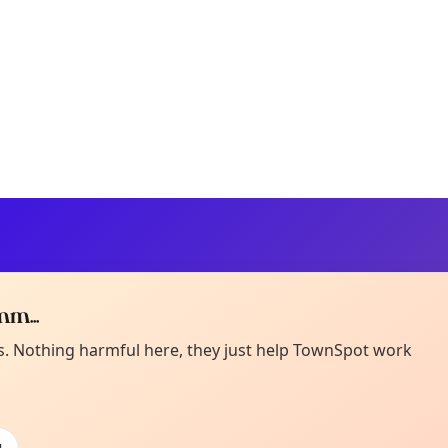
m...
Curiou
ot from around here, huh?
es. Nothing harmful here, they just help TownSpot work
About TownSp
ell us your town →