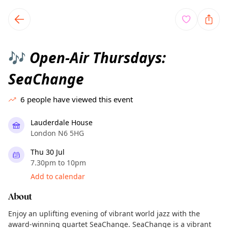
TownSpot primary navigation
TownSpot local events content
Open-Air Thursdays:
🎶
SeaChange
6
people have viewed this event
Lauderdale House
London N6 5HG
Thu 30 Jul
7.30pm to 10pm
Add to calendar
About
Enjoy an uplifting evening of vibrant world jazz with the
award-winning quartet SeaChange. SeaChange is a vibrant