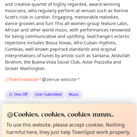
and creative quartet of highly regarded, award-winning
musicians, who regularly perform at venues such as Ronnie
Scott's club in London. Engaging, memorable melodies,
dance grooves and fun! This all-women group feature Latin,
African and other world music, with performances renowned
for being communicative and uplifting. SeaChange's eclectic
repertoire includes Bossa Novas, Afro-Cuban rhythms,
Cumbias, well-known pop/rock standards and original
interpretations of tunes by artists such as Santana, Abdullah
Ibrahim, the Buena Vista Social Club, Astor Piazzolla and
Grover Washington.
Event website
Venue website
↗
↗
One-Off
User Submitted
Music
Spotted by
Lauderdale House
via
Love Camden
LH
🍪
Curious?
Cookies, cookies, cookies mmm...
Not from around here, huh?
·
Fri 12 Jun
About TownSpot
Tell us your town →
To use this website, please accept cookies. Nothing
harmful here, they just help TownSpot work properly.