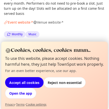
every month. Performers do not need to pre-book a slot. Just
turn up on the day! Slots will be allocated on a first come first
served basis
Event website
Venue website
↗
↗
Monthly
Music
Spotted by
Mike Gyi
·
Sun 01 Feb
Admin
🍪
Cookies, cookies, cookies mmm...
·
Updated
Tue 14 Apr
To use this website, please accept cookies. Nothing
harmful here, they just help TownSpot work properly.
Location
Curious?
Not from around here, huh?
For an even better experience, use our app.
About TownSpot
Tell us your town →
EXPLORE LONDON
Accept all cookies
Reject non-essential
Open the app
What's on in London
Browse events happening this week
Privacy
•
Terms
•
Cookie settings