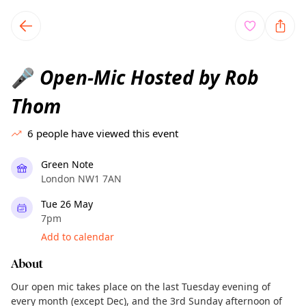
TownSpot primary navigation
TownSpot local events content
Open-Mic Hosted by Rob
🎤
Thom
6
people have viewed this event
Green Note
London NW1 7AN
Tue 26 May
7pm
Add to calendar
About
Our open mic takes place on the last Tuesday evening of
every month (except Dec), and the 3rd Sunday afternoon of