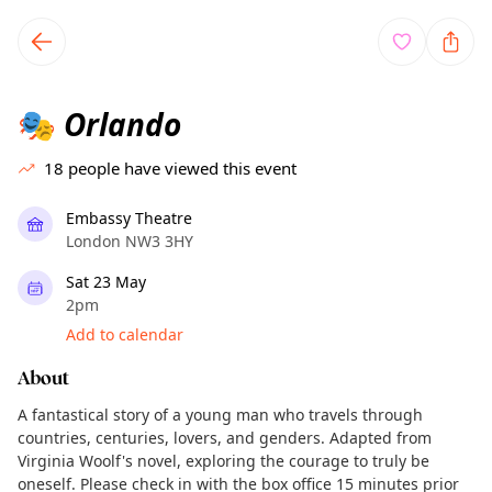
TownSpot primary navigation
TownSpot local events content
Orlando
🎭
18
people have viewed this event
Embassy Theatre
London NW3 3HY
Sat 23 May
2pm
Add to calendar
About
A fantastical story of a young man who travels through
countries, centuries, lovers, and genders. Adapted from
Virginia Woolf's novel, exploring the courage to truly be
oneself. Please check in with the box office 15 minutes prior