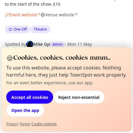
to the start of the show. £10
Event website
Venue website
↗
↗
One-Off
Theatre
Spotted by
Mike Gyi
·
Mon 11 May
Admin
🍪
Cookies, cookies, cookies mmm...
Location
To use this website, please accept cookies. Nothing
EXPLORE LONDON
harmful here, they just help TownSpot work properly.
For an even better experience, use our app.
Curious?
Not from around here, huh?
About TownSpot
Tell us your town →
What's on in London
Accept all cookies
Reject non-essential
Browse events happening this week
Open the app
Privacy
•
Terms
•
Cookie settings