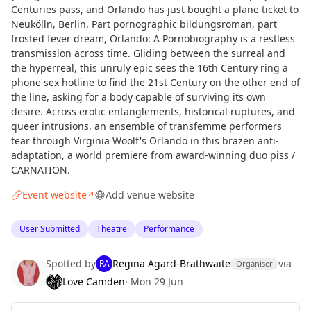
Centuries pass, and Orlando has just bought a plane ticket to
Neukölln, Berlin. Part pornographic bildungsroman, part
frosted fever dream, Orlando: A Pornobiography is a restless
transmission across time. Gliding between the surreal and
the hyperreal, this unruly epic sees the 16th Century ring a
phone sex hotline to find the 21st Century on the other end of
the line, asking for a body capable of surviving its own
desire. Across erotic entanglements, historical ruptures, and
queer intrusions, an ensemble of transfemme performers
tear through Virginia Woolf's Orlando in this brazen anti-
adaptation, a world premiere from award-winning duo piss /
CARNATION.
Event website
Add venue website
↗
User Submitted
Theatre
Performance
Spotted by
Regina Agard-Brathwaite
via
RA
Organiser
Love Camden
·
Mon 29 Jun