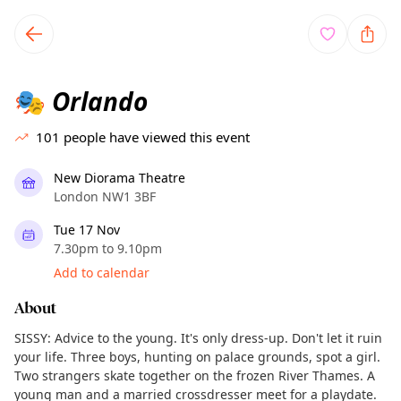
TownSpot primary navigation
TownSpot local events content
Orlando
🎭
101
people have viewed this event
New Diorama Theatre
London NW1 3BF
Tue 17 Nov
7.30pm to 9.10pm
Add to calendar
About
SISSY: Advice to the young. It's only dress-up. Don't let it ruin
your life. Three boys, hunting on palace grounds, spot a girl.
Two strangers skate together on the frozen River Thames. A
young man and a married crossdresser meet for a playdate.