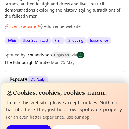
tartans, authentic Highland dress and live Great Kilt
demonstrations exploring the history, styling & traditions of
the féileadh mòr
Event website
Add venue website
↗
FREE
User Submitted
Film
Shopping
Experience
Spotted by
ScotlandShop
via
Organiser
The Edinburgh Minute
·
Mon 25 May
Repeats
Daily
Upcoming dates
:
Sun 31 May
🍪
Cookies, cookies, cookies mmm...
Curious?
Not from around here, huh?
To use this website, please accept cookies. Nothing
About TownSpot
Tell us your town →
harmful here, they just help TownSpot work properly.
Location
For an even better experience, use our app.
EXPLORE EDINBURGH