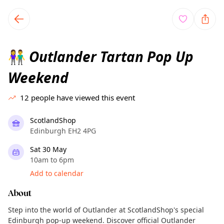
TownSpot primary navigation
TownSpot local events content
Outlander Tartan Pop Up
👫
Weekend
12
people have viewed this event
ScotlandShop
Edinburgh EH2 4PG
Sat 30 May
10am to 6pm
Add to calendar
About
Step into the world of Outlander at ScotlandShop's special
Edinburgh pop-up weekend. Discover official Outlander