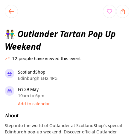
TownSpot primary navigation
TownSpot local events content
Outlander Tartan Pop Up
👫
Weekend
12
people have viewed this event
ScotlandShop
Edinburgh EH2 4PG
Fri 29 May
10am to 6pm
Add to calendar
About
Step into the world of Outlander at ScotlandShop's special
Edinburgh pop-up weekend. Discover official Outlander