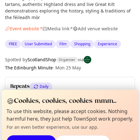
tartans, authentic Highland dress and live Great Kilt
demonstrations exploring the history, styling & traditions of
the féileadh mòr
Event website
Media link
Add venue website
↗
↗
FREE
User Submitted
Film
Shopping
Experience
Spotted by
ScotlandShop
via
Organiser
The Edinburgh Minute
·
Mon 25 May
Repeats
Daily
Upcoming dates
:
Sat 30 May
·
Sun 31 May
🍪
Cookies, cookies, cookies mmm...
Curious?
Not from around here, huh?
To use this website, please accept cookies. Nothing
About TownSpot
Tell us your town →
harmful here, they just help TownSpot work properly.
Location
For an even better experience, use our app.
EXPLORE EDINBURGH