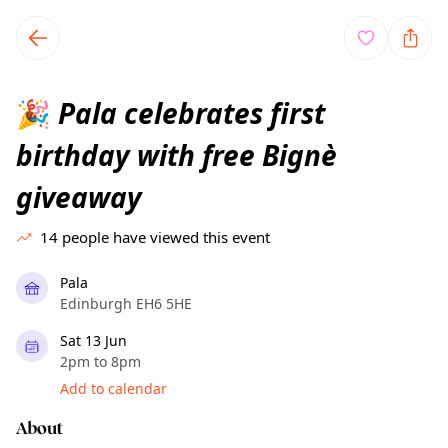
TownSpot primary navigation
TownSpot local events content
Pala celebrates first
🎉
birthday with free Bignè
giveaway
14
people have viewed this event
Pala
Edinburgh EH6 5HE
Sat 13 Jun
2pm to 8pm
Add to calendar
About