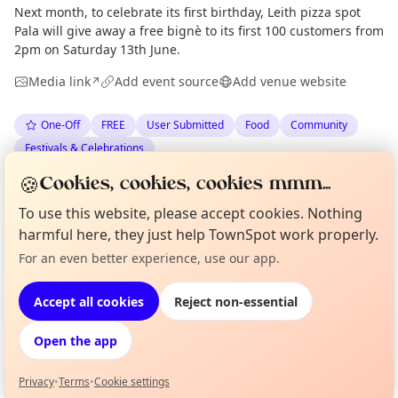
Next month, to celebrate its first birthday, Leith pizza spot
Pala will give away a free bignè to its first 100 customers from
2pm on Saturday 13th June.
Media link
Add event source
Add venue website
↗
One-Off
FREE
User Submitted
Food
Community
Festivals & Celebrations
🍪
Cookies, cookies, cookies mmm...
Anonymous
via
The Edinburgh Minute
·
Tue 26 May
To use this website, please accept cookies. Nothing
harmful here, they just help TownSpot work properly.
Location
Curious?
Not from around here, huh?
For an even better experience, use our app.
About TownSpot
Tell us your town →
EXPLORE EDINBURGH
Accept all cookies
Reject non-essential
Open the app
What's on in Edinburgh
Browse events happening this week
Privacy
•
Terms
•
Cookie settings