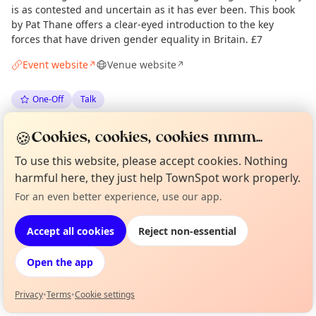
is as contested and uncertain as it has ever been. This book
by Pat Thane offers a clear-eyed introduction to the key
forces that have driven gender equality in Britain. £7
Event website
Venue website
↗
↗
One-Off
Talk
🍪
Spotted by
Mike Gyi
·
Mon 18 May
Admin
Cookies, cookies, cookies mmm...
To use this website, please accept cookies. Nothing
harmful here, they just help TownSpot work properly.
Location
For an even better experience, use our app.
Curious?
Not from around here, huh?
EXPLORE LONDON
About TownSpot
Tell us your town →
Accept all cookies
Reject non-essential
What's on in London
Open the app
Browse events happening this week
Privacy
•
Terms
•
Cookie settings