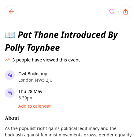
TownSpot primary navigation
TownSpot local events content
Pat Thane Introduced By
📖
Polly Toynbee
3
people have viewed this event
Owl Bookshop
London NW5 2JU
Thu 28 May
6.30pm
Add to calendar
About
As the populist right gains political legitimacy and the
backlash against feminist movements grows, gender equality