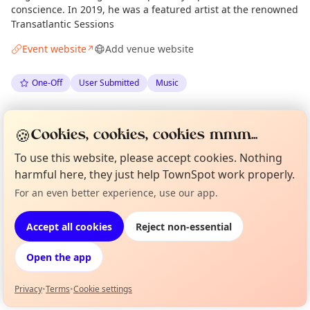
conscience. In 2019, he was a featured artist at the renowned
Transatlantic Sessions
Event website
Add venue website
↗
One-Off
User Submitted
Music
Anonymous
via
The Edinburgh Minute
·
Fri 22 May
🍪
Cookies, cookies, cookies mmm...
To use this website, please accept cookies. Nothing
Location
harmful here, they just help TownSpot work properly.
EXPLORE EDINBURGH
For an even better experience, use our app.
Curious?
Not from around here, huh?
About TownSpot
Tell us your town →
Accept all cookies
Reject non-essential
What's on in Edinburgh
Browse events happening this week
Open the app
Privacy
•
Terms
•
Cookie settings