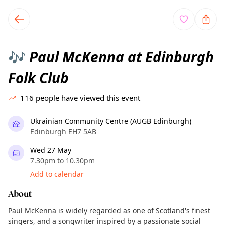
TownSpot primary navigation
TownSpot local events content
Paul McKenna at Edinburgh
🎶
Folk Club
116
people have viewed this event
Ukrainian Community Centre (AUGB Edinburgh)
Edinburgh EH7 5AB
Wed 27 May
7.30pm to 10.30pm
Add to calendar
About
Paul McKenna is widely regarded as one of Scotland's finest
singers, and a songwriter inspired by a passionate social