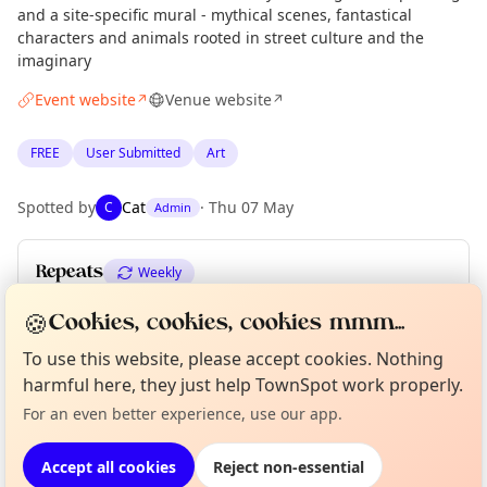
and a site-specific mural - mythical scenes, fantastical
characters and animals rooted in street culture and the
imaginary
Event website
Venue website
↗
↗
FREE
User Submitted
Art
Spotted by
Cat
·
Thu 07 May
C
Admin
Repeats
Weekly
Upcoming dates
:
Fri 21 Aug
·
Sat 22 Aug
·
Sun 23 Aug
🍪
Cookies, cookies, cookies mmm...
To use this website, please accept cookies. Nothing
Curious?
Not from around here, huh?
About TownSpot
Tell us your town →
harmful here, they just help TownSpot work properly.
Location
For an even better experience, use our app.
EXPLORE LONDON
Accept all cookies
Reject non-essential