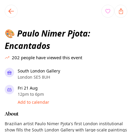
TownSpot primary navigation
TownSpot local events content
Paulo Nimer Pjota:
🎨
Encantados
202
people have viewed this event
South London Gallery
London SE5 8UH
Fri 21 Aug
12pm to 6pm
Add to calendar
About
Brazilian artist Paulo Nimer Pjota's first London institutional
show fills the South London Gallery with large-scale paintings