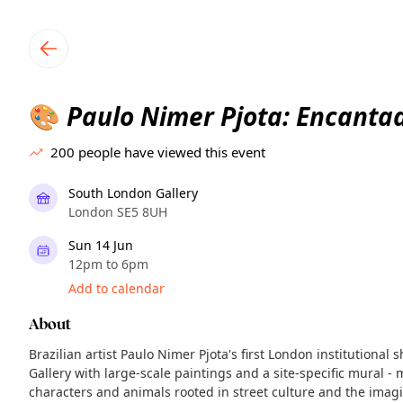
TownSpot primary navigation
TownSpot local events content
Paulo Nimer Pjota: Encanta
🎨
200
people have viewed this event
South London Gallery
London SE5 8UH
Sun 14 Jun
12pm to 6pm
Add to calendar
About
Brazilian artist Paulo Nimer Pjota's first London institutional 
Gallery with large-scale paintings and a site-specific mural - 
characters and animals rooted in street culture and the imag