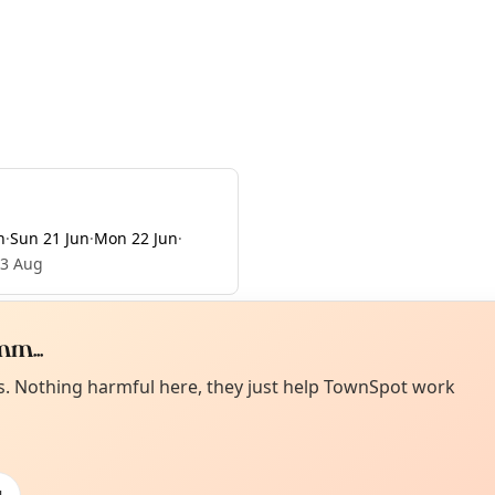
n
·
Sun 21 Jun
·
Mon 22 Jun
·
23 Aug
m...
Curiou
ot from around here, huh?
es. Nothing harmful here, they just help TownSpot work
About TownSp
ell us your town →