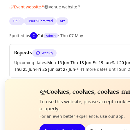
Event website
Venue website
↗
↗
FREE
User Submitted
Art
Spotted by
Cat
·
Thu 07 May
C
Admin
Repeats
Weekly
Upcoming dates
:
Mon 15 Jun
·
Thu 18 Jun
·
Fri 19 Jun
·
Sat 20 Ju
Thu 25 Jun
·
Fri 26 Jun
·
Sat 27 Jun
·
+ 41 more dates until Sun 
🍪
Cookies, cookies, cookies mm
EXPLORE LONDON
N
To use this website, please accept cooki
T
properly.
For an even better experience, use our app.
What's on in London
Browse events happening this week