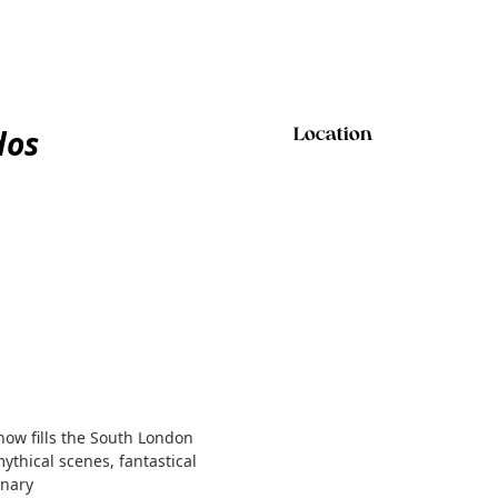
dos
Location
show fills the South London
mythical scenes, fantastical
inary