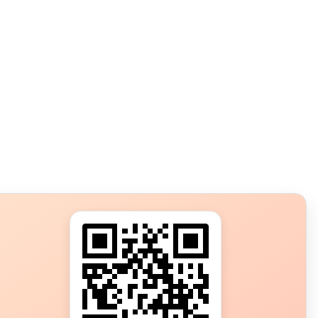
s?
ot