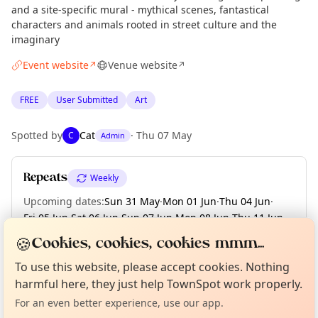
and a site-specific mural - mythical scenes, fantastical
characters and animals rooted in street culture and the
imaginary
Event website
Venue website
↗
↗
FREE
User Submitted
Art
Spotted by
Cat
·
Thu 07 May
C
Admin
Repeats
Weekly
Upcoming dates
:
Sun 31 May
·
Mon 01 Jun
·
Thu 04 Jun
·
Fri 05 Jun
·
Sat 06 Jun
·
Sun 07 Jun
·
Mon 08 Jun
·
Thu 11 Jun
·
Fri 12 Jun
·
+ 52 more dates until Sun 23 Aug
🍪
Cookies, cookies, cookies mmm...
Curious?
Not from around here, huh?
About TownSpot
Tell us your town →
To use this website, please accept cookies. Nothing
harmful here, they just help TownSpot work properly.
Location
For an even better experience, use our app.