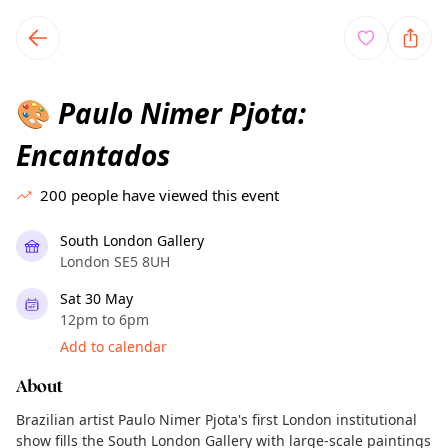
TownSpot primary navigation
TownSpot local events content
Paulo Nimer Pjota:
🎨
Encantados
200
people have viewed this event
South London Gallery
London SE5 8UH
Sat 30 May
12pm to 6pm
Add to calendar
About
Brazilian artist Paulo Nimer Pjota's first London institutional
show fills the South London Gallery with large-scale paintings