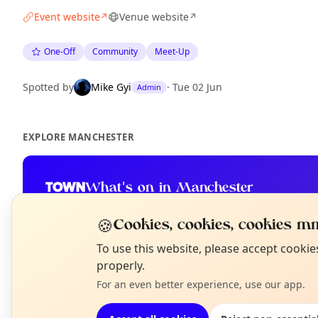
Event website
Venue website
↗
↗
One-Off
Community
Meet-Up
Spotted by
Mike Gyi
·
Tue 02 Jun
Admin
EXPLORE MANCHESTER
What's on in Manchester
Browse events happening this week
🍪
Cookies, cookies, cookies mm
N
To use this website, please accept cooki
T
properly.
For an even better experience, use our app.