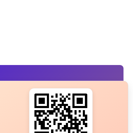
s?
ot