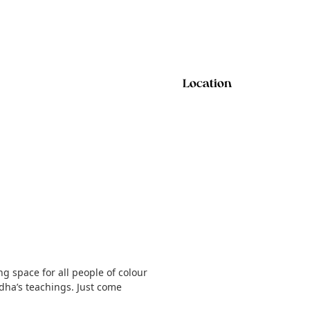
Location
g space for all people of colour
dha’s teachings. Just come