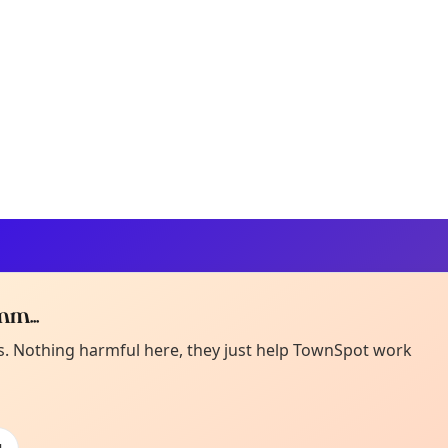
m...
Curiou
ot from around here, huh?
es. Nothing harmful here, they just help TownSpot work
About TownSp
ell us your town →