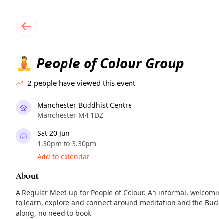
TownSpot primary navigation
TownSpot local events content
People of Colour Group
🧘
2
people have viewed this event
Manchester Buddhist Centre
Manchester M4 1DZ
Sat 20 Jun
1.30pm to 3.30pm
Add to calendar
About
A Regular Meet-up for People of Colour. An informal, welcomin
to learn, explore and connect around meditation and the Bud
along, no need to book