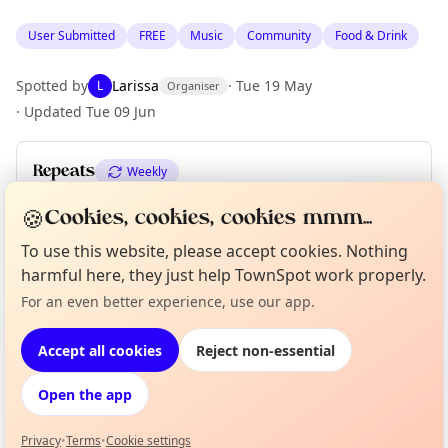
User Submitted
FREE
Music
Community
Food & Drink
Spotted by
Larissa
·
Tue 19 May
L
Organiser
·
Updated
Tue 09 Jun
Repeats
Weekly
Upcoming dates
:
Sat 13 Jun
🍪
Cookies, cookies, cookies mmm...
To use this website, please accept cookies. Nothing
harmful here, they just help TownSpot work properly.
Location
Curious?
Not from around here, huh?
For an even better experience, use our app.
About TownSpot
Tell us your town →
EXPLORE BARCELONA
Accept all cookies
Reject non-essential
Open the app
What's on in Barcelona
Browse events happening this week
Privacy
•
Terms
•
Cookie settings