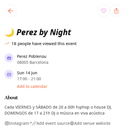
TownSpot primary navigation
TownSpot local events content
Perez by Night
🌙
18
people have viewed this event
Perez Poblenou
08005 Barcelona
Sun 14 Jun
17:00 - 21:00
Add to calendar
About
Cada VIERNES y SÁBADO de 20 a 00h hiphop o house DJ.
DOMINGOS de 17 a 21h DJ o música en viva acústica
Instagram
Add event source
Add venue website
↗