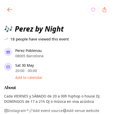
TownSpot primary navigation
TownSpot local events content
Perez by Night
🎶
18
people have viewed this event
Perez Poblenou
08005 Barcelona
Sat 30 May
20:00 - 00:00
Add to calendar
About
Cada VIERNES y SÁBADO de 20 a 00h hiphop o house DJ.
DOMINGOS de 17 a 21h DJ o música en viva acústica
Instagram
Add event source
Add venue website
↗