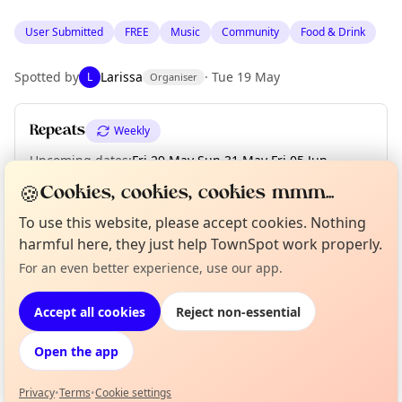
User Submitted
FREE
Music
Community
Food & Drink
Spotted by
Larissa
·
Tue 19 May
L
Organiser
Repeats
Weekly
Upcoming dates
:
Fri 29 May
·
Sun 31 May
·
Fri 05 Jun
·
Sat 06 Jun
·
Sun 07 Jun
·
Fri 12 Jun
·
Sat 13 Jun
·
Sun 14 Jun
🍪
Cookies, cookies, cookies mmm...
To use this website, please accept cookies. Nothing
harmful here, they just help TownSpot work properly.
Location
Curious?
Not from around here, huh?
For an even better experience, use our app.
About TownSpot
Tell us your town →
EXPLORE BARCELONA
Accept all cookies
Reject non-essential
Open the app
What's on in Barcelona
Browse events happening this week
Privacy
•
Terms
•
Cookie settings