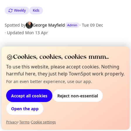
Weekly
Kids
Spotted by
George Mayfield
·
Tue 09 Dec
Admin
·
Updated
Mon 13 Apr
Location
🍪
Cookies, cookies, cookies mmm...
EXPLORE LONDON
To use this website, please accept cookies. Nothing
harmful here, they just help TownSpot work properly.
For an even better experience, use our app.
What's on in London
Curious?
Not from around here, huh?
Browse events happening this week
About TownSpot
Tell us your town →
Accept all cookies
Reject non-essential
Open the app
Privacy
•
Terms
•
Cookie settings