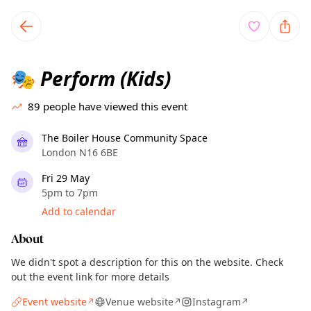
TownSpot primary navigation
TownSpot local events content
Perform (Kids)
🎭
89
people have viewed this event
The Boiler House Community Space
London N16 6BE
Fri 29 May
5pm to 7pm
Add to calendar
About
We didn't spot a description for this on the website. Check
out the event link for more details
Event website
Venue website
Instagram
↗
↗
↗