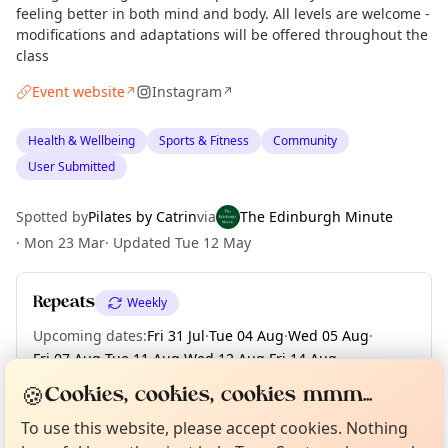
feeling better in both mind and body. All levels are welcome -
modifications and adaptations will be offered throughout the
class
Event website
Instagram
↗
↗
Health & Wellbeing
Sports & Fitness
Community
User Submitted
Spotted by
Pilates by Catrin
via
The Edinburgh Minute
·
Mon 23 Mar
·
Updated
Tue 12 May
Repeats
Weekly
Upcoming dates
:
Fri 31 Jul
·
Tue 04 Aug
·
Wed 05 Aug
·
Fri 07 Aug
·
Tue 11 Aug
·
Wed 12 Aug
·
Fri 14 Aug
·
Tue 18 Aug
·
Wed 19 Aug
·
+ 55 more dates until Fri 25 Dec
Curious?
Not from around here, huh?
🍪
Cookies, cookies, cookies mmm...
About TownSpot
Tell us your town →
To use this website, please accept cookies. Nothing