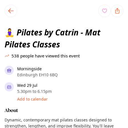
TownSpot primary navigation
TownSpot local events content
Pilates by Catrin - Mat
🧘‍♀️
Pilates Classes
538
people have viewed this event
Morningside
Edinburgh EH10 6BQ
Wed 29 Jul
5.30pm to 6.15pm
Add to calendar
About
Dynamic, contemporary mat pilates classes designed to
strengthen, lengthen, and improve flexibility. You'll leave