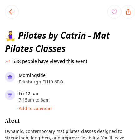
TownSpot primary navigation
TownSpot local events content
Pilates by Catrin - Mat
🧘‍♀️
Pilates Classes
538
people have viewed this event
Morningside
Edinburgh EH10 6BQ
Fri 12 Jun
7.15am to 8am
Add to calendar
About
Dynamic, contemporary mat pilates classes designed to
strengthen, lengthen, and improve flexibility. You'll leave