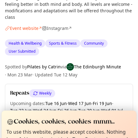
feeling better in both mind and body. All levels are welcome -
modifications and adaptations will be offered throughout the
class
Event website
Instagram
↗
↗
Health & Wellbeing
Sports & Fitness
Community
User Submitted
Spotted by
Pilates by Catrin
via
The Edinburgh Minute
·
Mon 23 Mar
·
Updated
Tue 12 May
Repeats
Weekly
Upcoming dates
:
Tue 16 Jun
·
Wed 17 Jun
·
Fri 19 Jun
·
Tue 23 Jun
·
Wed 24 Jun
·
Fri 26 Jun
·
Tue 30 Jun
·
Wed 01 Jul
·
Fri 03 Jul
·
+ 75 more dates until Fri 25 Dec
Curious?
Not from around here, huh?
🍪
Cookies, cookies, cookies mmm...
About TownSpot
Tell us your town →
To use this website, please accept cookies. Nothing