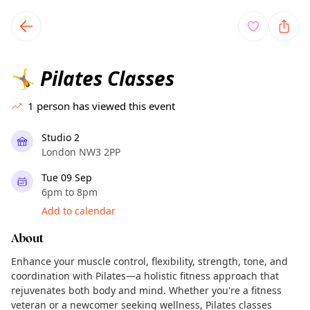
TownSpot primary navigation
TownSpot local events content
Pilates Classes
🤸
1
person has viewed this event
Studio 2
London NW3 2PP
Tue 09 Sep
6pm to 8pm
Add to calendar
About
Enhance your muscle control, flexibility, strength, tone, and
coordination with Pilates—a holistic fitness approach that
rejuvenates both body and mind. Whether you're a fitness
veteran or a newcomer seeking wellness, Pilates classes