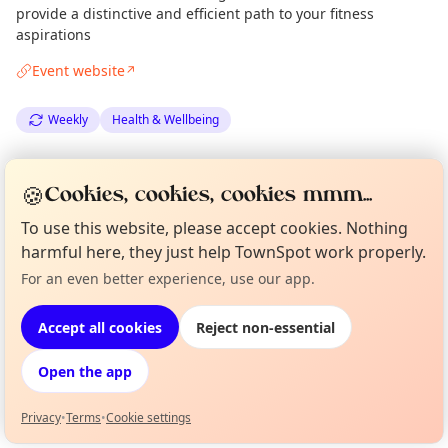
provide a distinctive and efficient path to your fitness
aspirations
Event website
↗
Weekly
Health & Wellbeing
Spotted by
Mike Gyi
·
Mon 15 Sep
Admin
🍪
Cookies, cookies, cookies mmm...
To use this website, please accept cookies. Nothing
Location
harmful here, they just help TownSpot work properly.
EXPLORE LONDON
For an even better experience, use our app.
Curious?
Not from around here, huh?
About TownSpot
Tell us your town →
Accept all cookies
Reject non-essential
What's on in London
Browse events happening this week
Open the app
Privacy
•
Terms
•
Cookie settings