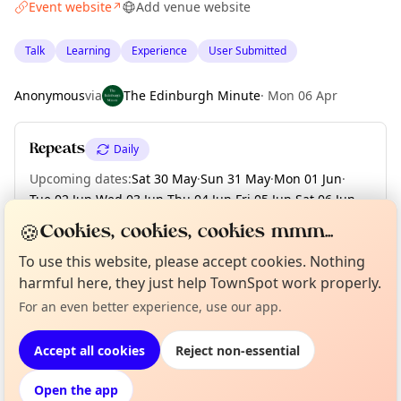
Event website
Add venue website
↗
Talk
Learning
Experience
User Submitted
Anonymous
via
The Edinburgh Minute
·
Mon 06 Apr
Repeats
Daily
Upcoming dates
:
Sat 30 May
·
Sun 31 May
·
Mon 01 Jun
·
Tue 02 Jun
·
Wed 03 Jun
·
Thu 04 Jun
·
Fri 05 Jun
·
Sat 06 Jun
·
Sun 07 Jun
·
+ 7 more dates
🍪
Cookies, cookies, cookies mmm...
To use this website, please accept cookies. Nothing
harmful here, they just help TownSpot work properly.
Curious?
Not from around here, huh?
About TownSpot
Tell us your town →
Location
For an even better experience, use our app.
EXPLORE EDINBURGH
Accept all cookies
Reject non-essential
Open the app
What's on in Edinburgh