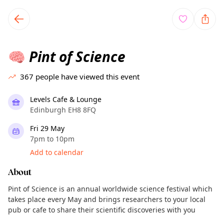
TownSpot primary navigation
TownSpot local events content
Pint of Science
🧠
367
people have viewed this event
Levels Cafe & Lounge
Edinburgh EH8 8FQ
Fri 29 May
7pm to 10pm
Add to calendar
About
Pint of Science is an annual worldwide science festival which
takes place every May and brings researchers to your local
pub or cafe to share their scientific discoveries with you