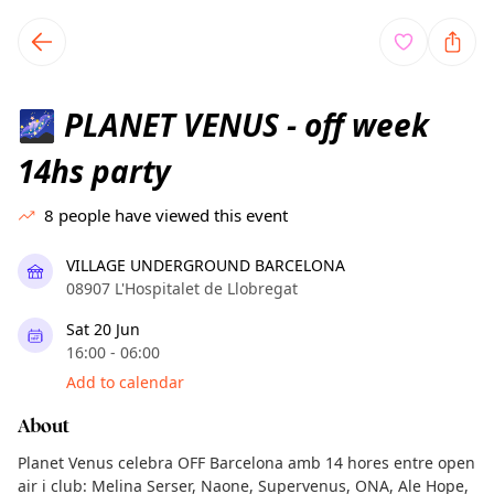
TownSpot primary navigation
TownSpot local events content
PLANET VENUS - off week
🌌
14hs party
8
people have viewed this event
VILLAGE UNDERGROUND BARCELONA
08907 L'Hospitalet de Llobregat
Sat 20 Jun
16:00 - 06:00
Add to calendar
About
Planet Venus celebra OFF Barcelona amb 14 hores entre open
air i club: Melina Serser, Naone, Supervenus, ONA, Ale Hope,