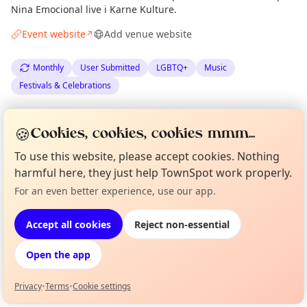
Nina Emocional live i Karne Kulture.
Event website
Add venue website
↗
Monthly
User Submitted
LGBTQ+
Music
Festivals & Celebrations
Spotted by
Planet Venus
·
Mon 08 Jun
Organiser
🍪
Cookies, cookies, cookies mmm...
·
Updated
Mon 15 Jun
To use this website, please accept cookies. Nothing
harmful here, they just help TownSpot work properly.
Location
For an even better experience, use our app.
Curious?
Not from around here, huh?
EXPLORE BARCELONA
About TownSpot
Tell us your town →
Accept all cookies
Reject non-essential
What's on in Barcelona
Open the app
Browse events happening this week
Privacy
•
Terms
•
Cookie settings