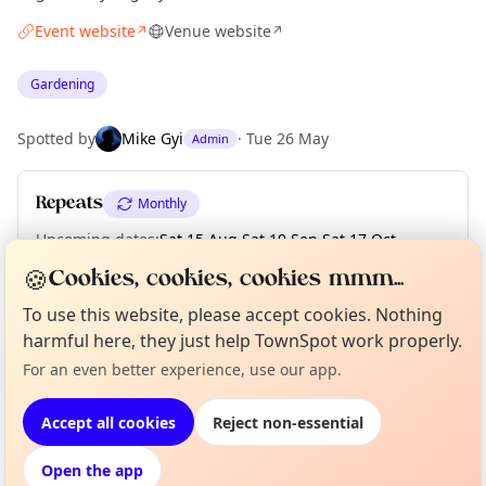
Event website
Venue website
↗
↗
Gardening
Spotted by
Mike Gyi
·
Tue 26 May
Admin
Repeats
Monthly
Upcoming dates
:
Sat 15 Aug
·
Sat 19 Sep
·
Sat 17 Oct
·
Sat 21 Nov
·
Sat 19 Dec
🍪
Cookies, cookies, cookies mmm...
To use this website, please accept cookies. Nothing
harmful here, they just help TownSpot work properly.
Curious?
Not from around here, huh?
About TownSpot
Tell us your town →
Location
For an even better experience, use our app.
EXPLORE MANCHESTER
Accept all cookies
Reject non-essential
Open the app
What's on in Manchester