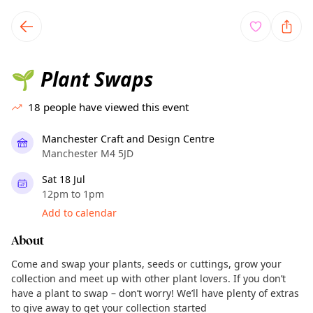
TownSpot primary navigation
TownSpot local events content
Plant Swaps
🌱
18
people have viewed this event
Manchester Craft and Design Centre
Manchester M4 5JD
Sat 18 Jul
12pm to 1pm
Add to calendar
About
Come and swap your plants, seeds or cuttings, grow your
collection and meet up with other plant lovers. If you don’t
have a plant to swap – don’t worry! We’ll have plenty of extras
to give away to get your collection started