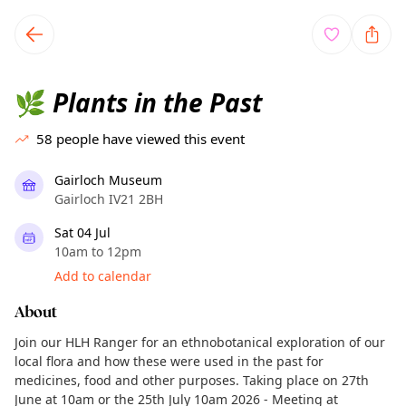
TownSpot primary navigation
TownSpot local events content
Plants in the Past
🌿
58
people have viewed this event
Gairloch Museum
Gairloch IV21 2BH
Sat 04 Jul
10am to 12pm
Add to calendar
About
Join our HLH Ranger for an ethnobotanical exploration of our
local flora and how these were used in the past for
medicines, food and other purposes. Taking place on 27th
June at 10am or the 25th July 10am 2026 - Meeting at