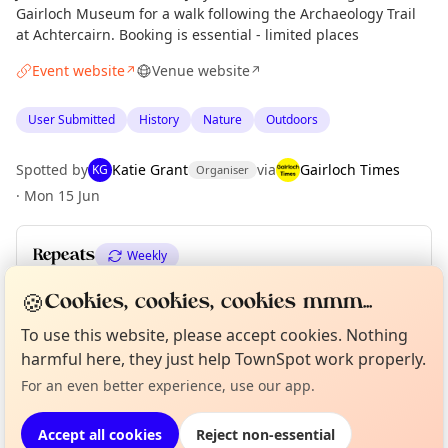
Gairloch Museum for a walk following the Archaeology Trail
at Achtercairn. Booking is essential - limited places
Event website
Venue website
↗
↗
User Submitted
History
Nature
Outdoors
Spotted by
Katie Grant
via
Gairloch Times
KG
Organiser
·
Mon 15 Jun
Repeats
Weekly
Upcoming dates
:
Sat 11 Jul
·
Sat 18 Jul
·
Sat 25 Jul
🍪
Cookies, cookies, cookies mmm...
To use this website, please accept cookies. Nothing
Curious?
Not from around here, huh?
About TownSpot
Tell us your town →
harmful here, they just help TownSpot work properly.
Location
For an even better experience, use our app.
EXPLORE WESTER ROSS
Accept all cookies
Reject non-essential