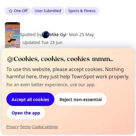
One-Off
User Submitted
Sports & Fitness
Spotted by
Mike Gyi
·
Mon 25 May
·
Updated
Tue 23 Jun
🍪
Cookies, cookies, cookies mmm...
To use this website, please accept cookies. Nothing
Location
harmful here, they just help TownSpot work properly.
EXPLORE BARCELONA
For an even better experience, use our app.
Curious?
Not from around here, huh?
About TownSpot
Tell us your town →
Accept all cookies
Reject non-essential
What's on in Barcelona
Browse events happening this week
Open the app
Privacy
•
Terms
•
Cookie settings