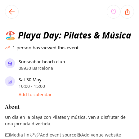
TownSpot primary navigation
TownSpot local events content
Playa Day: Pilates & Música
🏖️
1
person has viewed this event
Sunseabar beach club
08930 Barcelona
Sat 30 May
10:00 - 15:00
Add to calendar
About
Un día en la playa con Pilates y música. Ven a disfrutar de
una jornada divertida.
Media link
Add event source
Add venue website
↗