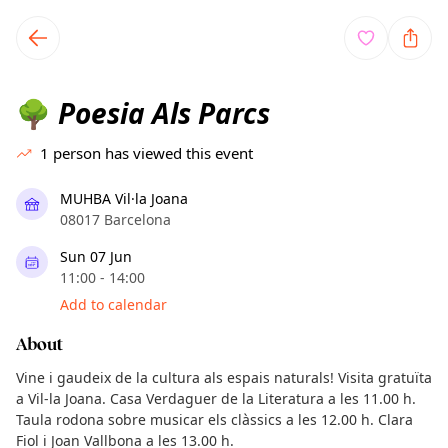
TownSpot primary navigation
TownSpot local events content
Poesia Als Parcs
🌳
1
person has viewed this event
MUHBA Vil·la Joana
08017 Barcelona
Sun 07 Jun
11:00 - 14:00
Add to calendar
About
Vine i gaudeix de la cultura als espais naturals! Visita gratuïta
a Vil-la Joana. Casa Verdaguer de la Literatura a les 11.00 h.
Taula rodona sobre musicar els clàssics a les 12.00 h. Clara
Fiol i Joan Vallbona a les 13.00 h.