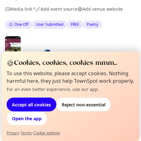
Media link
Add event source
Add venue website
↗
One-Off
User Submitted
FREE
Poetry
Spotted by
Mike Gyi
·
Mon 01 Jun
🍪
Cookies, cookies, cookies mmm...
To use this website, please accept cookies. Nothing
harmful here, they just help TownSpot work properly.
Location
For an even better experience, use our app.
Curious?
Not from around here, huh?
About TownSpot
Tell us your town →
EXPLORE BARCELONA
Accept all cookies
Reject non-essential
Open the app
What's on in Barcelona
Browse events happening this week
Privacy
•
Terms
•
Cookie settings