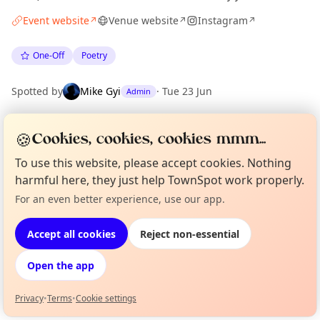
Event website
Venue website
Instagram
↗
↗
↗
One-Off
Poetry
Spotted by
Mike Gyi
·
Tue 23 Jun
Admin
🍪
Cookies, cookies, cookies mmm...
Location
EXPLORE LONDON
To use this website, please accept cookies. Nothing
harmful here, they just help TownSpot work properly.
For an even better experience, use our app.
Curious?
Not from around here, huh?
What's on in London
About TownSpot
Tell us your town →
Browse events happening this week
Accept all cookies
Reject non-essential
Open the app
Privacy
•
Terms
•
Cookie settings