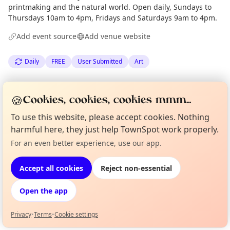
printmaking and the natural world. Open daily, Sundays to
Thursdays 10am to 4pm, Fridays and Saturdays 9am to 4pm.
Add event source
Add venue website
Daily
FREE
User Submitted
Art
Spotted by
Rising Tide Cafe
via
Organiser
🍪
Cookies, cookies, cookies mmm...
Edinburgh Culture Minute
·
Thu 30 Apr
To use this website, please accept cookies. Nothing
harmful here, they just help TownSpot work properly.
Location
For an even better experience, use our app.
Curious?
Not from around here, huh?
EXPLORE EDINBURGH
About TownSpot
Tell us your town →
Accept all cookies
Reject non-essential
What's on in Edinburgh
Open the app
Browse events happening this week
Privacy
•
Terms
•
Cookie settings