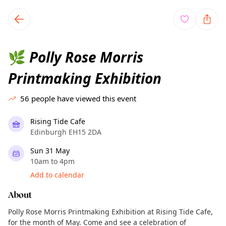
TownSpot primary navigation
TownSpot local events content
Polly Rose Morris
🌿
Printmaking Exhibition
56
people have viewed this event
Rising Tide Cafe
Edinburgh EH15 2DA
Sun 31 May
10am to 4pm
Add to calendar
About
Polly Rose Morris Printmaking Exhibition at Rising Tide Cafe,
for the month of May. Come and see a celebration of