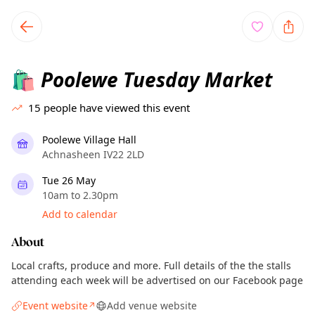
TownSpot primary navigation
TownSpot local events content
Poolewe Tuesday Market
🛍️
15
people have viewed this event
Poolewe Village Hall
Achnasheen IV22 2LD
Tue 26 May
10am to 2.30pm
Add to calendar
About
Local crafts, produce and more. Full details of the the stalls
attending each week will be advertised on our Facebook page
Event website
Add venue website
↗