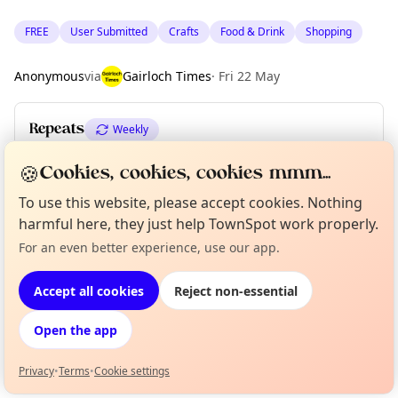
FREE
User Submitted
Crafts
Food & Drink
Shopping
Anonymous
via
Gairloch Times
·
Fri 22 May
Repeats
Weekly
Upcoming dates
:
Tue 02 Jun
·
Tue 09 Jun
·
Tue 16 Jun
🍪
Cookies, cookies, cookies mmm...
To use this website, please accept cookies. Nothing
harmful here, they just help TownSpot work properly.
Location
For an even better experience, use our app.
Curious?
Not from around here, huh?
About TownSpot
EXPLORE WESTER ROSS
Tell us your town →
Accept all cookies
Reject non-essential
What's on in Wester Ross
Open the app
Browse events happening this week
Privacy
•
Terms
•
Cookie settings