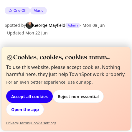
One-Off
Music
Spotted by
George Mayfield
·
Mon 08 Jun
Admin
·
Updated
Mon 22 Jun
Location
🍪
Cookies, cookies, cookies mmm...
EXPLORE LONDON
To use this website, please accept cookies. Nothing
harmful here, they just help TownSpot work properly.
For an even better experience, use our app.
What's on in London
Curious?
Not from around here, huh?
Browse events happening this week
About TownSpot
Tell us your town →
Accept all cookies
Reject non-essential
Open the app
Privacy
•
Terms
•
Cookie settings