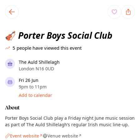
TownSpot primary navigation
TownSpot local events content
Porter Boys Social Club
🎻
5
people have viewed this event
The Auld Shillelagh
London N16 0UD
Fri 26 Jun
9pm to 11pm
Add to calendar
About
Porter Boys Social Club play a Friday night June music session
as part of The Auld Shillelagh’s regular Irish music line-up.
Event website
Venue website
↗
↗