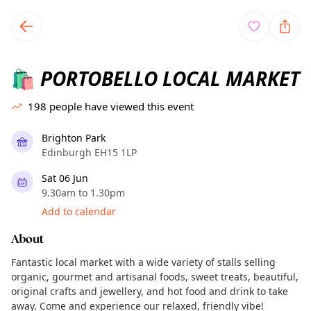
TownSpot primary navigation
TownSpot local events content
PORTOBELLO LOCAL MARKET
🛍️
198
people have viewed this event
Brighton Park
Edinburgh EH15 1LP
Sat 06 Jun
9.30am to 1.30pm
Add to calendar
About
Fantastic local market with a wide variety of stalls selling
organic, gourmet and artisanal foods, sweet treats, beautiful,
original crafts and jewellery, and hot food and drink to take
away. Come and experience our relaxed, friendly vibe!