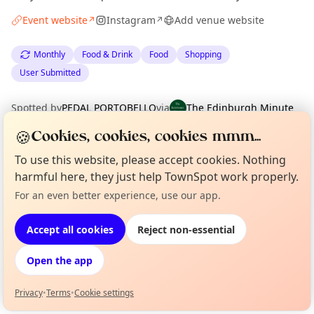
Event website
Instagram
Add venue website
↗
↗
Monthly
Food & Drink
Food
Shopping
User Submitted
Spotted by
PEDAL PORTOBELLO
via
The Edinburgh Minute
·
Tue 03 Mar
·
Updated
Tue 14 Apr
🍪
Cookies, cookies, cookies mmm...
To use this website, please accept cookies. Nothing
Location
harmful here, they just help TownSpot work properly.
EXPLORE EDINBURGH
For an even better experience, use our app.
Curious?
Not from around here, huh?
About TownSpot
Tell us your town →
Accept all cookies
Reject non-essential
What's on in Edinburgh
Browse events happening this week
Open the app
Privacy
•
Terms
•
Cookie settings