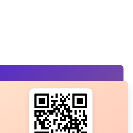
s?
ot