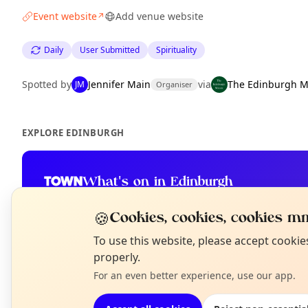
Event website
Add venue website
↗
Daily
User Submitted
Spirituality
Spotted by
Jennifer Main
via
The Edinburgh M
JM
Organiser
EXPLORE EDINBURGH
What's on in Edinburgh
Browse events happening this week
🍪
Cookies, cookies, cookies mm
N
To use this website, please accept cooki
T
properly.
For an even better experience, use our app.