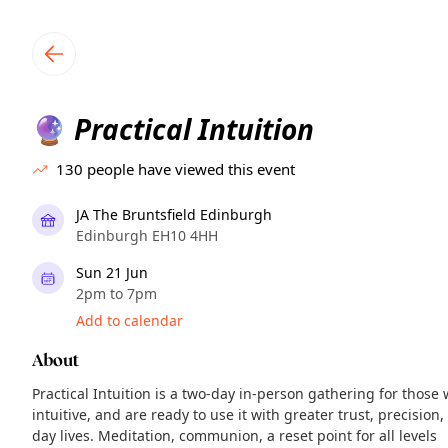
TownSpot primary navigation
TownSpot local events content
Practical Intuition
🔮
130
people have viewed this event
JA The Bruntsfield Edinburgh
Edinburgh EH10 4HH
Sun 21 Jun
2pm to 7pm
Add to calendar
About
Practical Intuition is a two-day in-person gathering for those
intuitive, and are ready to use it with greater trust, precision
day lives. Meditation, communion, a reset point for all levels