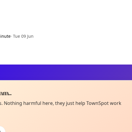
inute
·
Tue 09 Jun
m...
Curiou
ot from around here, huh?
es. Nothing harmful here, they just help TownSpot work
About TownSp
ell us your town →