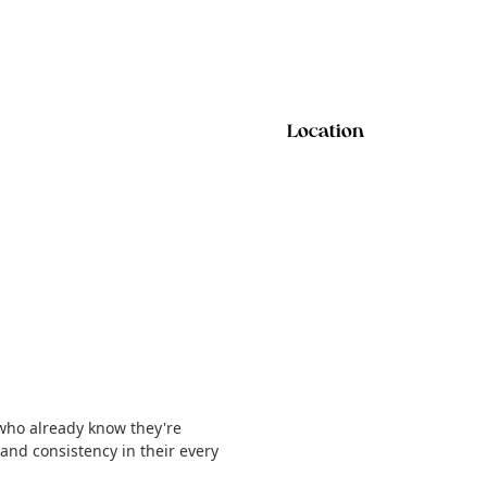
Location
 who already know they're
, and consistency in their every