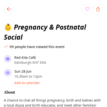
TownSpot primary navigation
TownSpot local events content
Pregnancy & Postnatal
👶
Social
99
people have viewed this event
Red Kite Café
Edinburgh EH7 5SN
Sun 28 Jun
10.30am to 12pm
Add to calendar
About
A chance to chat all things pregnancy, birth and babies with
a local doula and birth educator, and meet other families!