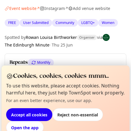
Event website
Instagram
Add venue website
↗
↗
FREE
User Submitted
Community
LGBTQ+
Women
Spotted by
Rowan Louisa Birthworker
via
Organiser
The Edinburgh Minute
·
Thu 25 Jun
Repeats
Monthly
Upcoming dates
:
Sun 26 Jul
·
Sun 30 Aug
·
Sun 27 Sep
🍪
Cookies, cookies, cookies mmm...
To use this website, please accept cookies. Nothing
harmful here, they just help TownSpot work properly.
Curious?
Not from around here, huh?
About TownSpot
Tell us your town →
Location
For an even better experience, use our app.
EXPLORE EDINBURGH
Accept all cookies
Reject non-essential
Open the app
What's on in Edinburgh