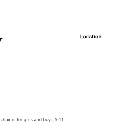
r
Location
hoir is for girls and boys, 5-11