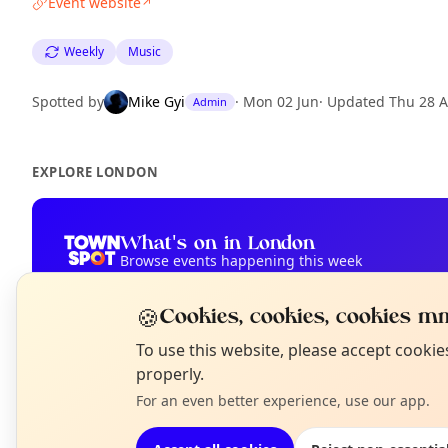
Event website
↗
Weekly
Music
Spotted by
Mike Gyi
·
Mon 02 Jun
·
Updated
Thu 28 
Admin
EXPLORE LONDON
What's on in London
Browse events happening this week
🍪
Cookies, cookies, cookies mm
N
To use this website, please accept cooki
T
properly.
For an even better experience, use our app.