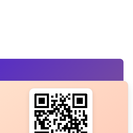
s?
ot