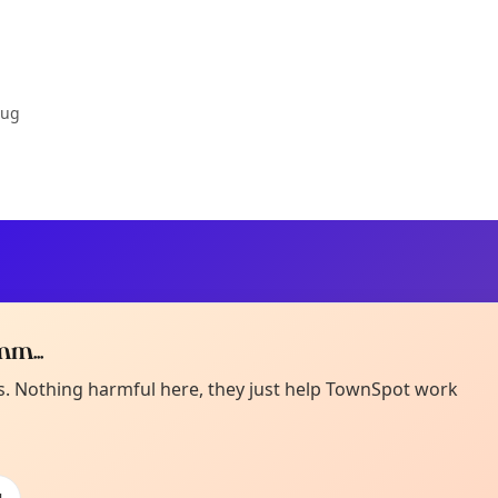
Aug
m...
Curiou
ot from around here, huh?
es. Nothing harmful here, they just help TownSpot work
About TownSp
ell us your town →