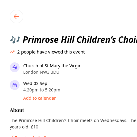
TownSpot primary navigation
TownSpot local events content
Primrose Hill Children’s Choi
🎶
2
people have viewed this event
Church of St Mary the Virgin
London NW3 3DU
Wed 03 Sep
4.20pm to 5.20pm
Add to calendar
About
The Primrose Hill Children’s Choir meets on Wednesdays. The c
years old. £10