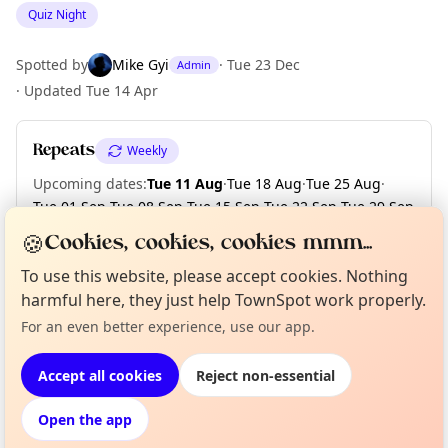
Quiz Night
Spotted by
Mike Gyi
·
Tue 23 Dec
Admin
·
Updated
Tue 14 Apr
Repeats
Weekly
Upcoming dates
:
Tue 11 Aug
·
Tue 18 Aug
·
Tue 25 Aug
·
Tue 01 Sep
·
Tue 08 Sep
·
Tue 15 Sep
·
Tue 22 Sep
·
Tue 29 Sep
·
Tue 06 Oct
·
Tue 13 Oct
·
+ 9 more dates
🍪
Cookies, cookies, cookies mmm...
To use this website, please accept cookies. Nothing
harmful here, they just help TownSpot work properly.
Curious?
Not from around here, huh?
Location
About TownSpot
Tell us your town →
For an even better experience, use our app.
EXPLORE LONDON
Accept all cookies
Reject non-essential
Open the app
What's on in London
Browse events happening this week