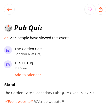
TownSpot primary navigation
TownSpot local events content
Pub Quiz
🎲
227
people have viewed this event
The Garden Gate
London NW3 2QE
Tue 11 Aug
7.30pm
Add to calendar
About
The Garden Gate's legendary Pub Quiz! Over 18. £2.50
Event website
Venue website
↗
↗