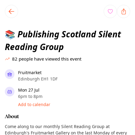
TownSpot primary navigation
TownSpot local events content
Publishing Scotland Silent
📚
Reading Group
82
people have viewed this event
Fruitmarket
Edinburgh EH1 1DF
Mon 27 Jul
6pm to 8pm
Add to calendar
About
Come along to our monthly Silent Reading Group at
Edinburgh's Fruitmarket Gallery on the last Monday of every