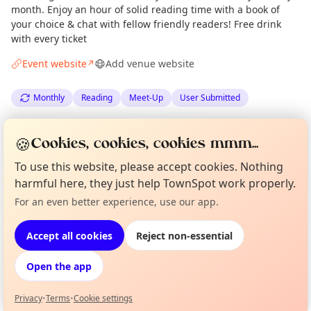
month. Enjoy an hour of solid reading time with a book of
your choice & chat with fellow friendly readers! Free drink
with every ticket
Event website
Add venue website
↗
Monthly
Reading
Meet-Up
User Submitted
Spotted by
Vikki Reilly
via
VR
Organiser
🍪
Cookies, cookies, cookies mmm...
Edinburgh Culture Minute
·
Tue 14 Apr
To use this website, please accept cookies. Nothing
harmful here, they just help TownSpot work properly.
Location
Curious?
Not from around here, huh?
For an even better experience, use our app.
About TownSpot
Tell us your town →
EXPLORE EDINBURGH
Accept all cookies
Reject non-essential
Open the app
What's on in Edinburgh
Browse events happening this week
Privacy
•
Terms
•
Cookie settings