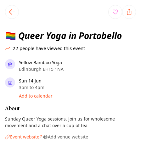
TownSpot primary navigation
TownSpot local events content
Queer Yoga in Portobello
🏳️‍🌈
22
people have viewed this event
Yellow Bamboo Yoga
Edinburgh EH15 1NA
Sun 14 Jun
3pm to 4pm
Add to calendar
About
Sunday Queer Yoga sessions. Join us for wholesome
movement and a chat over a cup of tea
Event website
Add venue website
↗