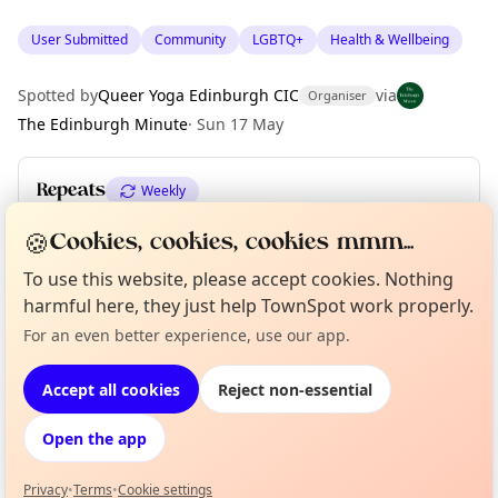
User Submitted
Community
LGBTQ+
Health & Wellbeing
Spotted by
Queer Yoga Edinburgh CIC
via
Organiser
The Edinburgh Minute
·
Sun 17 May
Repeats
Weekly
Upcoming dates
:
Sun 21 Jun
🍪
Cookies, cookies, cookies mmm...
To use this website, please accept cookies. Nothing
harmful here, they just help TownSpot work properly.
Location
Curious?
Not from around here, huh?
For an even better experience, use our app.
About TownSpot
Tell us your town →
EXPLORE EDINBURGH
Accept all cookies
Reject non-essential
Open the app
What's on in Edinburgh
Browse events happening this week
Privacy
•
Terms
•
Cookie settings