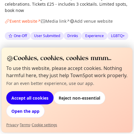
celebrations. Tickets £25 - includes 3 cocktails. Limited spots,
book now
Event website
Media link
Add venue website
↗
↗
One-Off
User Submitted
Drinks
Experience
LGBTQ+
Spotted by
Rising Tide Cafe
via
Organiser
🍪
Cookies, cookies, cookies mmm...
The Edinburgh Minute
·
Tue 19 May
·
Updated
Thu 21 May
To use this website, please accept cookies. Nothing
harmful here, they just help TownSpot work properly.
Location
For an even better experience, use our app.
Curious?
Not from around here, huh?
EXPLORE EDINBURGH
About TownSpot
Tell us your town →
Accept all cookies
Reject non-essential
What's on in Edinburgh
Open the app
Browse events happening this week
Privacy
•
Terms
•
Cookie settings