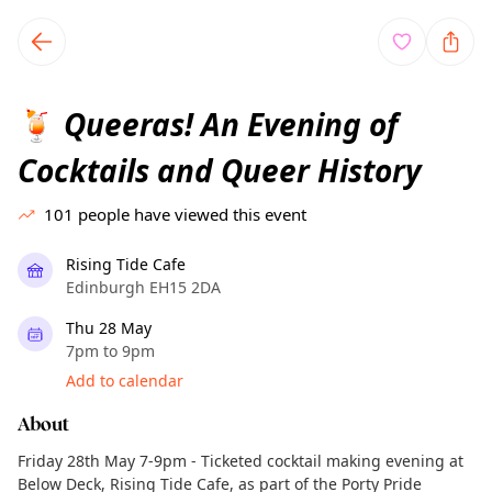
TownSpot primary navigation
TownSpot local events content
Queeras! An Evening of
🍹
Cocktails and Queer History
101
people have viewed this event
Rising Tide Cafe
Edinburgh EH15 2DA
Thu 28 May
7pm to 9pm
Add to calendar
About
Friday 28th May 7-9pm - Ticketed cocktail making evening at
Below Deck, Rising Tide Cafe, as part of the Porty Pride