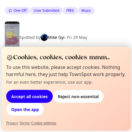
One-Off
User Submitted
FREE
Music
Spotted by
Mike Gyi
·
Fri 29 May
🍪
Cookies, cookies, cookies mmm...
To use this website, please accept cookies. Nothing
Location
harmful here, they just help TownSpot work properly.
EXPLORE BARCELONA
For an even better experience, use our app.
Curious?
Not from around here, huh?
About TownSpot
Tell us your town →
Accept all cookies
Reject non-essential
What's on in Barcelona
Browse events happening this week
Open the app
Privacy
•
Terms
•
Cookie settings