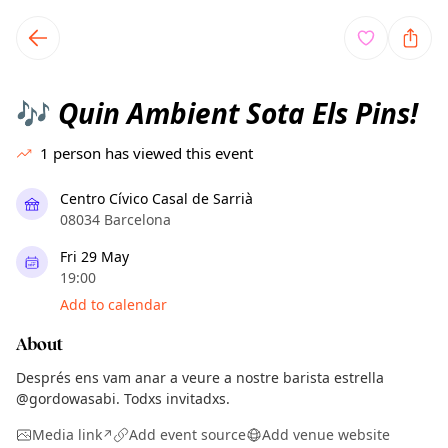
TownSpot primary navigation
TownSpot local events content
Quin Ambient Sota Els Pins!
🎶
1
person has viewed this event
Centro Cívico Casal de Sarrià
08034 Barcelona
Fri 29 May
19:00
Add to calendar
About
Després ens vam anar a veure a nostre barista estrella
@gordowasabi. Todxs invitadxs.
Media link
Add event source
Add venue website
↗