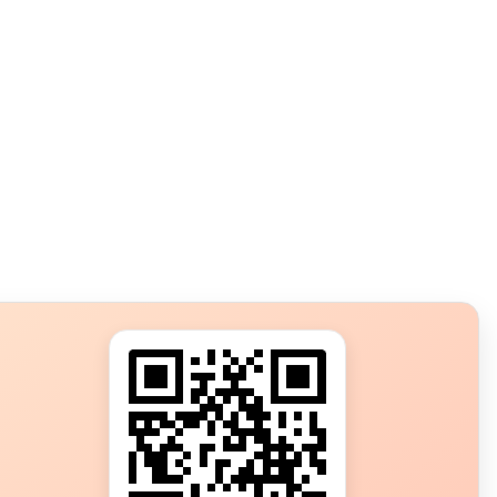
s?
ot