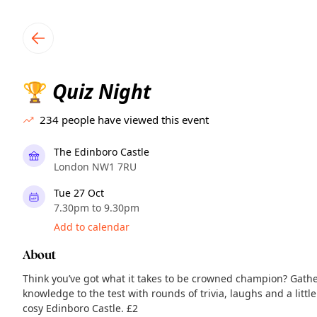
TownSpot primary navigation
TownSpot local events content
Quiz Night
🏆
234
people have viewed this event
The Edinboro Castle
London NW1 7RU
Tue 27 Oct
7.30pm to 9.30pm
Add to calendar
About
Think you’ve got what it takes to be crowned champion? Gath
knowledge to the test with rounds of trivia, laughs and a littl
cosy Edinboro Castle. £2