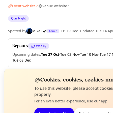
Event website
Venue website
↗
↗
Quiz Night
Spotted by
Mike Gyi
·
Fri 19 Dec
·
Updated
Tue 14 Ap
Admin
Repeats
Weekly
Upcoming dates
:
Tue 27 Oct
·
Tue 03 Nov
·
Tue 10 Nov
·
Tue 17 
Tue 08 Dec
🍪
Cookies, cookies, cookies mm
EXPLORE LONDON
N
To use this website, please accept cooki
T
properly.
For an even better experience, use our app.
What's on in London
Browse events happening this week