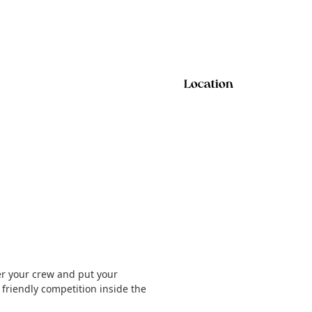
Location
er your crew and put your
e friendly competition inside the