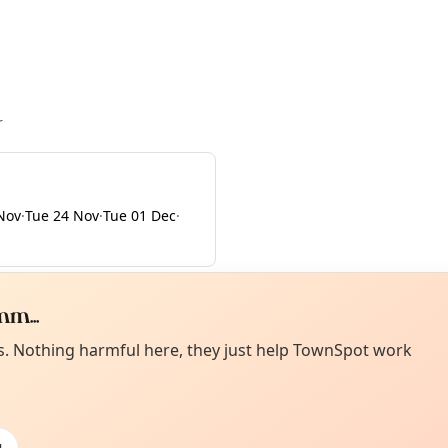
r
Nov
·
Tue 24 Nov
·
Tue 01 Dec
·
m...
Curiou
ot from around here, huh?
es. Nothing harmful here, they just help TownSpot work
About TownSp
ell us your town →