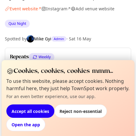
Event website
Instagram
Add venue website
↗
↗
Quiz Night
Spotted by
Mike Gyi
·
Sat 16 May
Admin
Repeats
Weekly
Upcoming dates
:
Mon 08 Jun
🍪
Cookies, cookies, cookies mmm...
To use this website, please accept cookies. Nothing
harmful here, they just help TownSpot work properly.
Curious?
Not from around here, huh?
Location
For an even better experience, use our app.
About TownSpot
Tell us your town →
EXPLORE MANCHESTER
Accept all cookies
Reject non-essential
Open the app
What's on in Manchester
Browse events happening this week