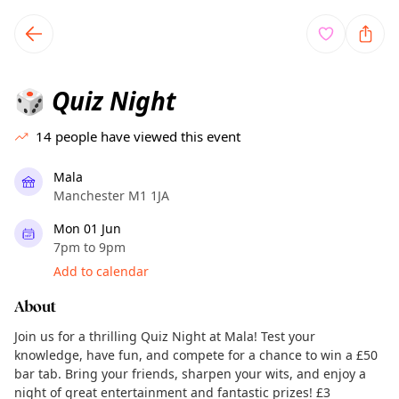
TownSpot primary navigation
TownSpot local events content
Quiz Night
🎲
14
people have viewed this event
Mala
Manchester M1 1JA
Mon 01 Jun
7pm to 9pm
Add to calendar
About
Join us for a thrilling Quiz Night at Mala! Test your
knowledge, have fun, and compete for a chance to win a £50
bar tab. Bring your friends, sharpen your wits, and enjoy a
night of great entertainment and fantastic prizes! £3