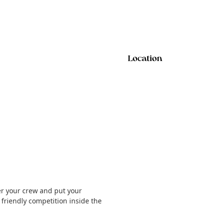
Location
er your crew and put your
e friendly competition inside the