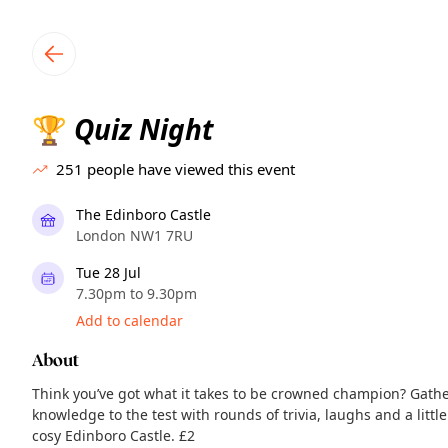
TownSpot primary navigation
TownSpot local events content
Quiz Night
🏆
251
people have viewed this event
The Edinboro Castle
London NW1 7RU
Tue 28 Jul
7.30pm to 9.30pm
Add to calendar
About
Think you’ve got what it takes to be crowned champion? Gath
knowledge to the test with rounds of trivia, laughs and a littl
cosy Edinboro Castle. £2