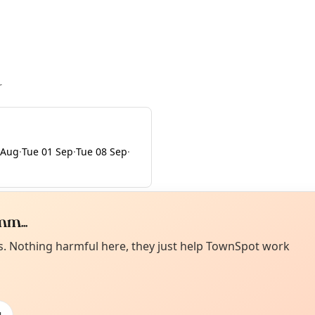
r
 Aug
·
Tue 01 Sep
·
Tue 08 Sep
·
m...
Curiou
ot from around here, huh?
es. Nothing harmful here, they just help TownSpot work
About TownSp
ell us your town →