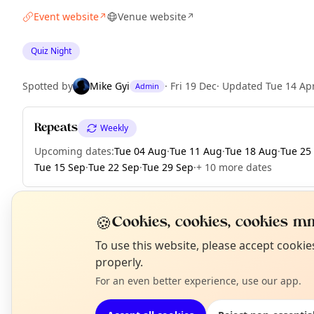
Event website
Venue website
↗
↗
Quiz Night
Spotted by
Mike Gyi
·
Fri 19 Dec
·
Updated
Tue 14 Ap
Admin
Repeats
Weekly
Upcoming dates
:
Tue 04 Aug
·
Tue 11 Aug
·
Tue 18 Aug
·
Tue 25
Tue 15 Sep
·
Tue 22 Sep
·
Tue 29 Sep
·
+ 10 more dates
🍪
Cookies, cookies, cookies mm
EXPLORE LONDON
N
To use this website, please accept cooki
T
properly.
For an even better experience, use our app.
What's on in London
Browse events happening this week