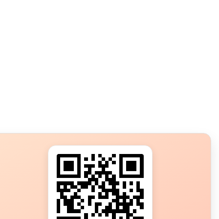
s?
ot