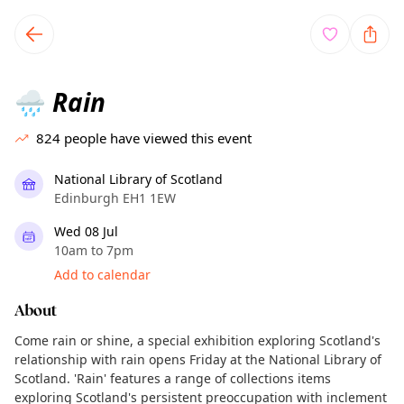
TownSpot primary navigation
TownSpot local events content
Rain
🌧️
824
people have viewed this event
National Library of Scotland
Edinburgh EH1 1EW
Wed 08 Jul
10am to 7pm
Add to calendar
About
Come rain or shine, a special exhibition exploring Scotland's
relationship with rain opens Friday at the National Library of
Scotland. 'Rain' features a range of collections items
exploring Scotland's persistent preoccupation with inclement