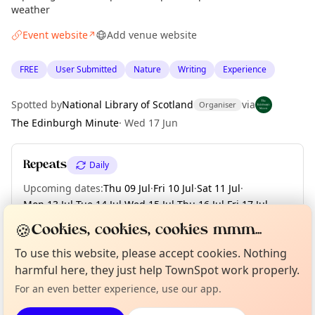
weather
Event website
Add venue website
↗
FREE
User Submitted
Nature
Writing
Experience
Spotted by
National Library of Scotland
via
Organiser
The Edinburgh Minute
·
Wed 17 Jun
Repeats
Daily
Upcoming dates
:
Thu 09 Jul
·
Fri 10 Jul
·
Sat 11 Jul
·
Mon 13 Jul
·
Tue 14 Jul
·
Wed 15 Jul
·
Thu 16 Jul
·
Fri 17 Jul
·
Sat 18 Jul
·
+ 245 more dates until Fri 30 Apr 2027
🍪
Cookies, cookies, cookies mmm...
Curious?
Not from around here, huh?
To use this website, please accept cookies. Nothing
About TownSpot
Tell us your town →
harmful here, they just help TownSpot work properly.
Location
For an even better experience, use our app.
EXPLORE EDINBURGH