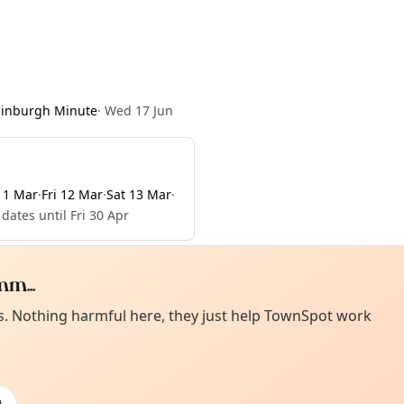
dinburgh Minute
·
Wed 17 Jun
11 Mar
·
Fri 12 Mar
·
Sat 13 Mar
·
dates until Fri 30 Apr
m...
Curiou
ot from around here, huh?
es. Nothing harmful here, they just help TownSpot work
About TownSp
ell us your town →