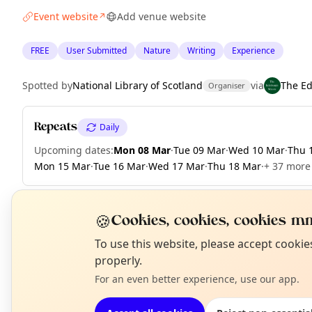
Event website
Add venue website
↗
FREE
User Submitted
Nature
Writing
Experience
Spotted by
National Library of Scotland
via
The E
Organiser
Repeats
Daily
Upcoming dates
:
Mon 08 Mar
·
Tue 09 Mar
·
Wed 10 Mar
·
Thu 
Mon 15 Mar
·
Tue 16 Mar
·
Wed 17 Mar
·
Thu 18 Mar
·
+ 37 more 
🍪
Cookies, cookies, cookies mm
EXPLORE EDINBURGH
N
To use this website, please accept cooki
T
properly.
For an even better experience, use our app.
What's on in Edinburgh
Browse events happening this week