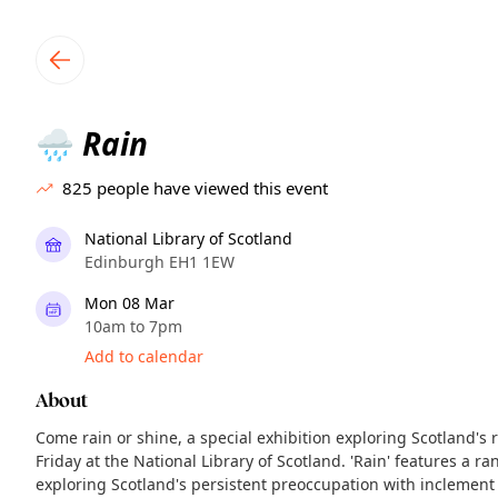
TownSpot primary navigation
TownSpot local events content
Rain
🌧️
825
people have viewed this event
National Library of Scotland
Edinburgh EH1 1EW
Mon 08 Mar
10am to 7pm
Add to calendar
About
Come rain or shine, a special exhibition exploring Scotland's 
Friday at the National Library of Scotland. 'Rain' features a ra
exploring Scotland's persistent preoccupation with inclemen