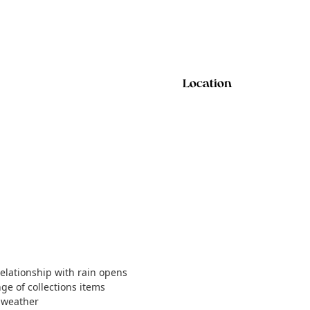
Location
relationship with rain opens
nge of collections items
t weather