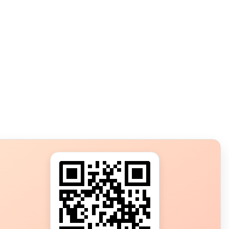
s?
ot