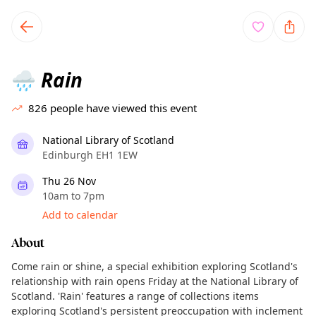
TownSpot primary navigation
TownSpot local events content
Rain
🌧️
826
people have viewed this event
National Library of Scotland
Edinburgh EH1 1EW
Thu 26 Nov
10am to 7pm
Add to calendar
About
Come rain or shine, a special exhibition exploring Scotland's
relationship with rain opens Friday at the National Library of
Scotland. 'Rain' features a range of collections items
exploring Scotland's persistent preoccupation with inclement