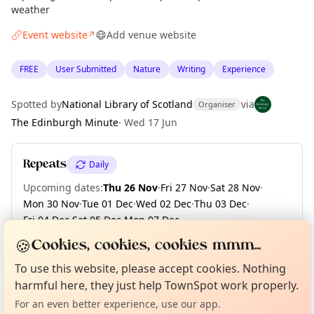
weather
Event website
Add venue website
↗
FREE
User Submitted
Nature
Writing
Experience
Spotted by
National Library of Scotland
via
Organiser
The Edinburgh Minute
·
Wed 17 Jun
Repeats
Daily
Upcoming dates
:
Thu 26 Nov
·
Fri 27 Nov
·
Sat 28 Nov
·
Mon 30 Nov
·
Tue 01 Dec
·
Wed 02 Dec
·
Thu 03 Dec
·
Fri 04 Dec
·
Sat 05 Dec
·
Mon 07 Dec
·
+ 124 more dates until Fri 30 Apr 2027
🍪
Cookies, cookies, cookies mmm...
Curious?
Not from around here, huh?
About TownSpot
Tell us your town →
To use this website, please accept cookies. Nothing
harmful here, they just help TownSpot work properly.
Location
For an even better experience, use our app.