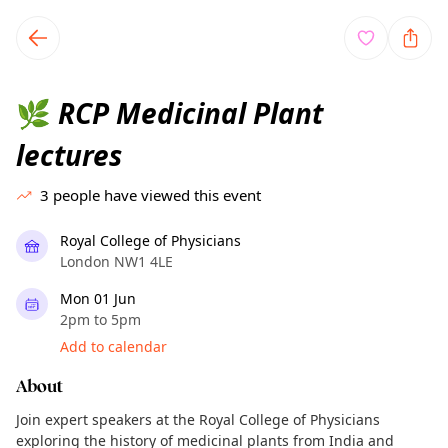
TownSpot primary navigation
TownSpot local events content
RCP Medicinal Plant
🌿
lectures
3
people have viewed this event
Royal College of Physicians
London NW1 4LE
Mon 01 Jun
2pm to 5pm
Add to calendar
About
Join expert speakers at the Royal College of Physicians
exploring the history of medicinal plants from India and