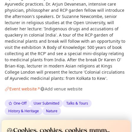
Ayurvedic practices. Dr. Arjun Devanesan, intensive care
physician, philosopher and RCP garden fellow will introduce
the afternoon's speakers. Dr Suzanne Newcombe, senior
lecturer in religious studies at the Open University, will
deliver her lecture: 'Indigenous drugs and accusations of
quackery in colonial India'. A tour of the RCP garden of
medicinal plants and break will follow with an opportunity to
visit the exhibition 'A Body of Knowledge: 500 years of book
collecting at the RCP' and see a special mini-display relating
to medicinal plants from India. After the break Dr Karen O'
Brian-Kop, lecturer in modern Asian religions at Kings
College London will present the lecture 'Colonial circulations
of Ayurvedic medicinal plants: from Kolkata to Kew'.
Event website
Add venue website
↗
One-Off
User Submitted
Talks & Tours
History & Heritage
Nature
Curious?
Not from around here, huh?
About TownSpot
Tell us your town →
Spotted by
Gail Chapman
via
GC
Organiser
🍪
Cookies, cookies, cookies mmm...