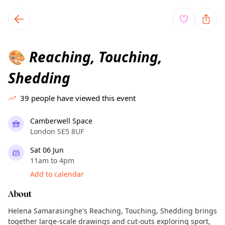
TownSpot primary navigation
TownSpot local events content
Reaching, Touching,
🎨
Shedding
39
people have viewed this event
Camberwell Space
London SE5 8UF
Sat 06 Jun
11am to 4pm
Add to calendar
About
Helena Samarasinghe's Reaching, Touching, Shedding brings
together large-scale drawings and cut-outs exploring sport,