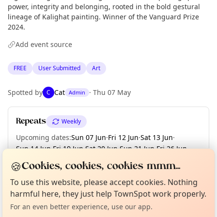
power, integrity and belonging, rooted in the bold gestural
lineage of Kalighat painting. Winner of the Vanguard Prize
2024.
Add event source
FREE
User Submitted
Art
Spotted by
Cat
·
Thu 07 May
C
Admin
Repeats
Weekly
Upcoming dates
:
Sun 07 Jun
·
Fri 12 Jun
·
Sat 13 Jun
·
Sun 14 Jun
·
Fri 19 Jun
·
Sat 20 Jun
·
Sun 21 Jun
·
Fri 26 Jun
·
Sat 27 Jun
·
+ 8 more dates until Fri 17 Jul
🍪
Cookies, cookies, cookies mmm...
Curious?
Not from around here, huh?
About TownSpot
Tell us your town →
To use this website, please accept cookies. Nothing
harmful here, they just help TownSpot work properly.
Location
For an even better experience, use our app.