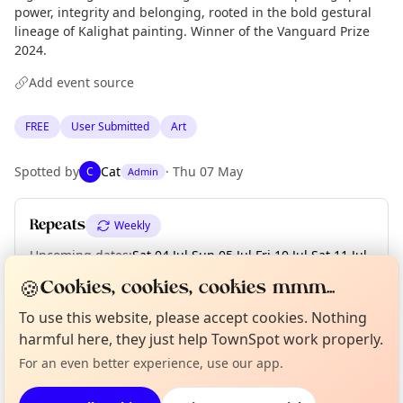
power, integrity and belonging, rooted in the bold gestural
lineage of Kalighat painting. Winner of the Vanguard Prize
2024.
Add event source
FREE
User Submitted
Art
Spotted by
Cat
·
Thu 07 May
C
Admin
Repeats
Weekly
Upcoming dates
:
Sat 04 Jul
·
Sun 05 Jul
·
Fri 10 Jul
·
Sat 11 Jul
·
Sun 12 Jul
·
Fri 17 Jul
🍪
Cookies, cookies, cookies mmm...
Curious?
Not from around here, huh?
To use this website, please accept cookies. Nothing
About TownSpot
Tell us your town →
harmful here, they just help TownSpot work properly.
Location
For an even better experience, use our app.
EXPLORE LONDON