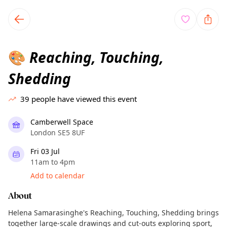
TownSpot primary navigation
TownSpot local events content
Reaching, Touching,
🎨
Shedding
39
people have viewed this event
Camberwell Space
London SE5 8UF
Fri 03 Jul
11am to 4pm
Add to calendar
About
Helena Samarasinghe's Reaching, Touching, Shedding brings
together large-scale drawings and cut-outs exploring sport,