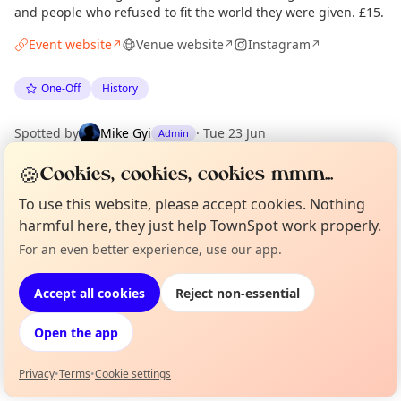
and people who refused to fit the world they were given. £15.
Event website
Venue website
Instagram
↗
↗
↗
One-Off
History
Spotted by
Mike Gyi
·
Tue 23 Jun
Admin
🍪
Cookies, cookies, cookies mmm...
Location
To use this website, please accept cookies. Nothing
EXPLORE LONDON
harmful here, they just help TownSpot work properly.
For an even better experience, use our app.
Curious?
Not from around here, huh?
About TownSpot
Tell us your town →
What's on in London
Accept all cookies
Reject non-essential
Browse events happening this week
Open the app
Privacy
•
Terms
•
Cookie settings