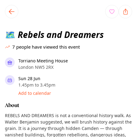
TownSpot primary navigation
TownSpot local events content
Rebels and Dreamers
🗺️
7
people have viewed this event
Torriano Meeting House
London NW5 2RX
Sun 28 Jun
1.45pm to 3.45pm
Add to calendar
About
REBELS AND DREAMERS is not a conventional history walk. As
Walter Benjamin suggested, we will brush history against the
grain. It is a journey through hidden Camden — through
vanished buildings, forgotten rebellions, dangerous ideas,