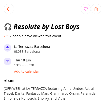
TownSpot primary navigation
TownSpot local events content
Resolute by Lost Boys
🎧
2
people have viewed this event
La Terrrazza Barcelona
08038 Barcelona
Thu 18 Jun
19:00 - 05:30
Add to calendar
About
(OFF) WEEK at LA TERRAZZA featuring Aline Umber, Astral
Travel, Dante, Fantastic Man, Giammarco Orsini, Paramida,
Simone de Kunovich, Shonky, and Vithz.