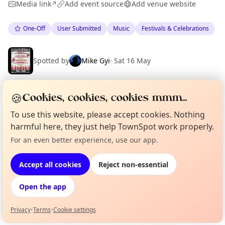
Media link
Add event source
Add venue website
↗
One-Off
User Submitted
Music
Festivals & Celebrations
Spotted by
Mike Gyi
·
Sat 16 May
🍪
Cookies, cookies, cookies mmm...
Location
To use this website, please accept cookies. Nothing
EXPLORE BARCELONA
harmful here, they just help TownSpot work properly.
For an even better experience, use our app.
Curious?
Not from around here, huh?
About TownSpot
Tell us your town →
What's on in Barcelona
Browse events happening this week
Accept all cookies
Reject non-essential
Open the app
Privacy
•
Terms
•
Cookie settings